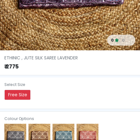
0
0
ETHINIC , JUTE SILK SAREE LAVENDER
₹ 2775
Select Size
Free Size
Colour Options