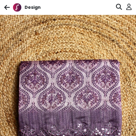
Design