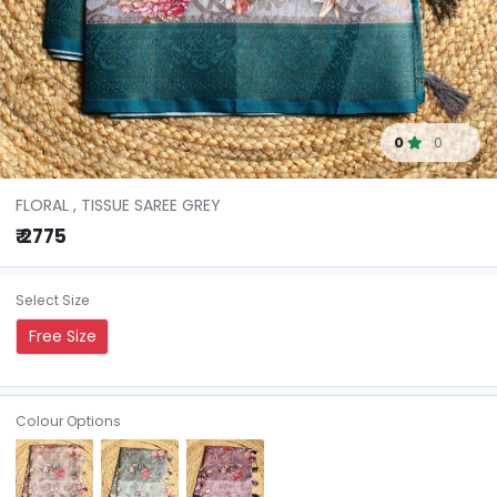
0
0
FLORAL , TISSUE SAREE GREY
₹ 2775
Select Size
Free Size
Colour Options