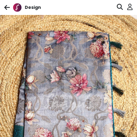
Design