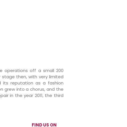
re operations off a small 200
y stage then, with very limited
d its reputation as a fashion
on grew into a chorus, and the
ir in the year 2011, the third
FIND US ON