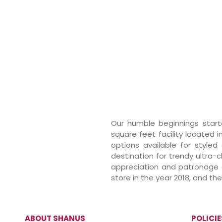
Our humble beginnings starte
square feet facility located i
options available for styled
destination for trendy ultra-
appreciation and patronage of
store in the year 2018, and t
ABOUT SHANUS
POLICIE