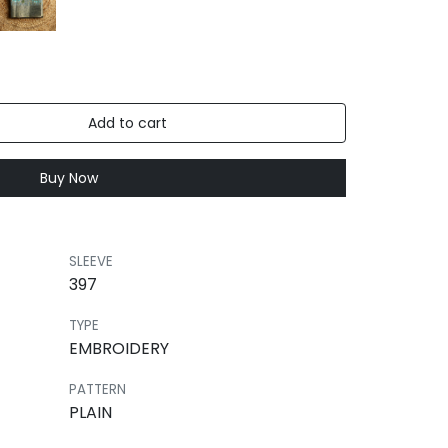
Add to cart
Buy Now
SLEEVE
397
TYPE
EMBROIDERY
PATTERN
PLAIN