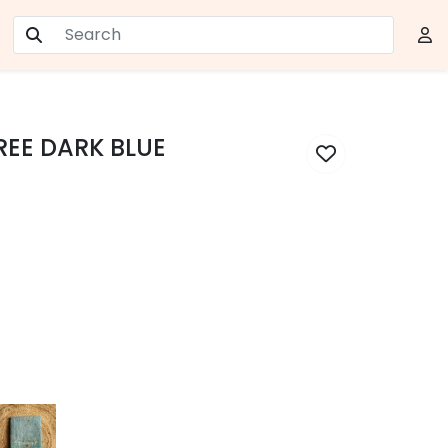
AREE DARK BLUE