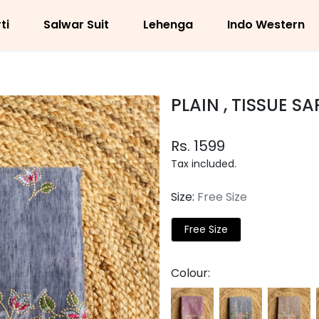
ti
Salwar Suit
Lehenga
Indo Western
PLAIN , TISSUE S
Rs. 1599
Tax included.
Size:
Free Size
Free Size
Colour: