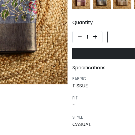
Quantity
1
Specifications
FABRIC
TISSUE
FIT
-
STYLE
CASUAL