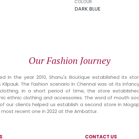
COLOUR
DARK BLUE
Our Fashion Journey
d in the year 2010, Shanu's Boutique established its sto
n Kilpauk. The fashion scenario in Chennai was at its infanc
 clothing. In a short period of time, the store establishe
chic ethnic clothing and accessories. The word of mouth so
 our clients helped us establish a second store in Mogappa
he most recent one in 2022 at the Ambattur.
S
CONTACT US