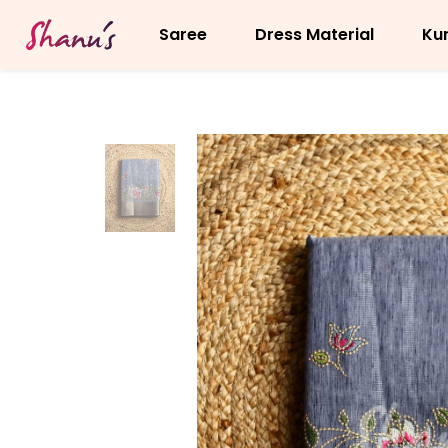
Saree
Dress Material
Kur