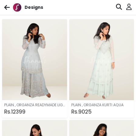
Designs
PLAIN , ORGANZA READYMADE LIGHT BLUE
PLAIN , ORGANZA KURTI AQUA
Rs.12399
Rs.9025