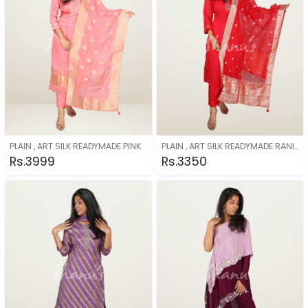
PLAIN , ART SILK READYMADE PINK
PLAIN , ART SILK READYMADE RANI PINK
Rs.3999
Rs.3350