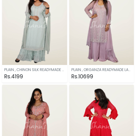
PLAIN , CHINON SILK READYMADE AQUA
PLAIN , ORGANZA READYMADE LAVENDER
Rs.4199
Rs.10699