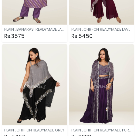
PLAIN , BANARASI READYMADE LAVENDER
PLAIN , CHIFFON READYMADE LAVENDER
Rs.3575
Rs.5450
PLAIN , CHIFFON READYMADE GREY
PLAIN , CHIFFON READYMADE PURPLE