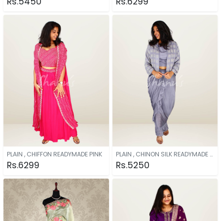
Rs.5450
Rs.6299
PLAIN , CHIFFON READYMADE PINK
PLAIN , CHINON SILK READYMADE GREY
Rs.6299
Rs.5250