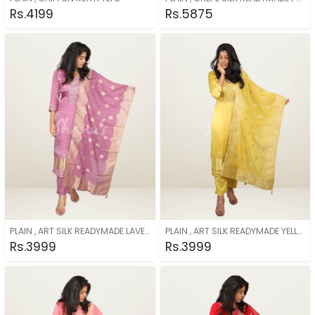
Rs.4199
Rs.5875
PLAIN , ART SILK READYMADE LAVENDER
PLAIN , ART SILK READYMADE YELLOW
Rs.3999
Rs.3999