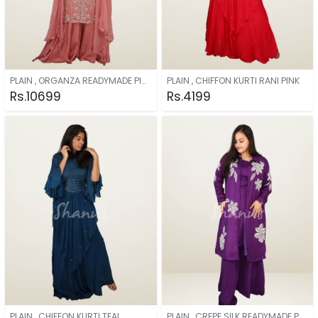
PLAIN , ORGANZA READYMADE PINK
PLAIN , CHIFFON KURTI RANI PINK
Rs.10699
Rs.4199
PLAIN , CHIFFON KURTI TEAL
PLAIN , CREPE SILK READYMADE PURPLE