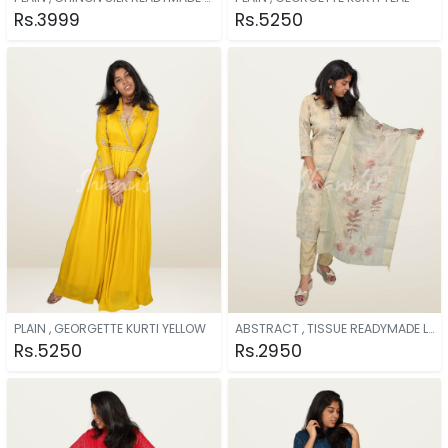
Rs.3999
Rs.5250
PLAIN , GEORGETTE KURTI YELLOW
ABSTRACT , TISSUE READYMADE LIGHT GREEN
Rs.5250
Rs.2950