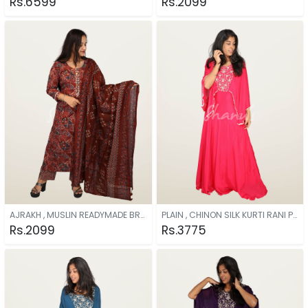
Rs.6599
Rs.2099
AJRAKH , MUSLIN READYMADE BROWN
PLAIN , CHINON SILK KURTI RANI PINK
Rs.2099
Rs.3775