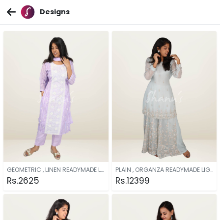
Designs
GEOMETRIC , LINEN READYMADE LAVENDER
PLAIN , ORGANZA READYMADE LIGHT BLUE
Rs.2625
Rs.12399