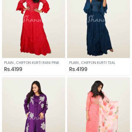
PLAIN , CHIFFON KURTI RANI PINK
PLAIN , CHIFFON KURTI TEAL
Rs.4199
Rs.4199