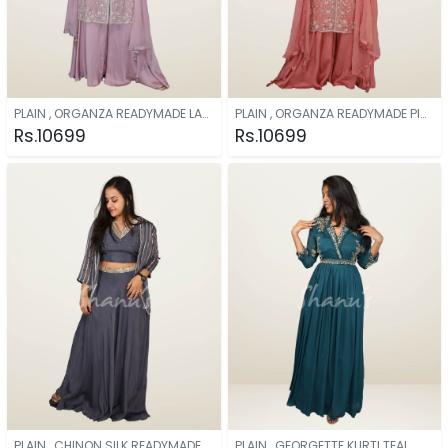
PLAIN , ORGANZA READYMADE LAVENDER
PLAIN , ORGANZA READYMADE PINK
Rs.10699
Rs.10699
PLAIN , CHINON SILK READYMADE GREY
PLAIN , GEORGETTE KURTI TEAL