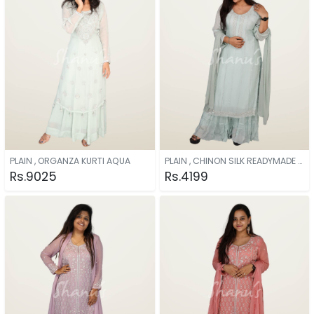
PLAIN , ORGANZA KURTI AQUA
PLAIN , CHINON SILK READYMADE AQUA
Rs.9025
Rs.4199