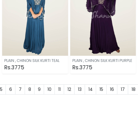
PLAIN , CHINON SILK KURTI TEAL
PLAIN , CHINON SILK KURTI PURPLE
Rs.3775
Rs.3775
5
6
7
8
9
10
11
12
13
14
15
16
17
18