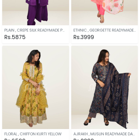
PLAIN , CREPE SILK READYMADE PURPLE
ETHNIC , GEORGETTE READYMADE PINK
Rs.5875
Rs.3999
FLORAL , CHIFFON KURTI YELLOW
AJRAKH , MUSLIN READYMADE DARK BLUE